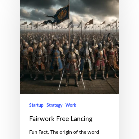
Startup
Strategy
Work
Fairwork Free Lancing
Fun Fact. The origin of the word