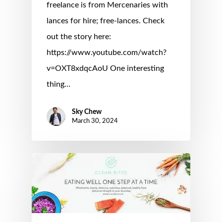
freelance is from Mercenaries with
lances for hire; free-lances. Check
out the story here:
https://www.youtube.com/watch?
v=OXT8xdqcAoU One interesting
thing…
Sky Chew
March 30, 2024