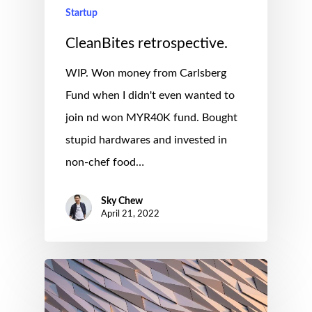
Startup
CleanBites retrospective.
WIP. Won money from Carlsberg
Fund when I didn't even wanted to
join nd won MYR40K fund. Bought
stupid hardwares and invested in
non-chef food…
Sky Chew
April 21, 2022