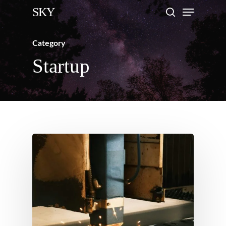
Menu
Skip
SKY
search
to
main
Category
content
Startup