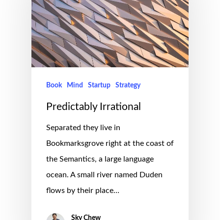
Book
Mind
Startup
Strategy
Predictably Irrational
Separated they live in
Bookmarksgrove right at the coast of
the Semantics, a large language
ocean. A small river named Duden
flows by their place…
Sky Chew