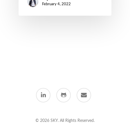
February 4, 2022
linkedin
github
email
© 2026 SKY. All Rights Reserved.