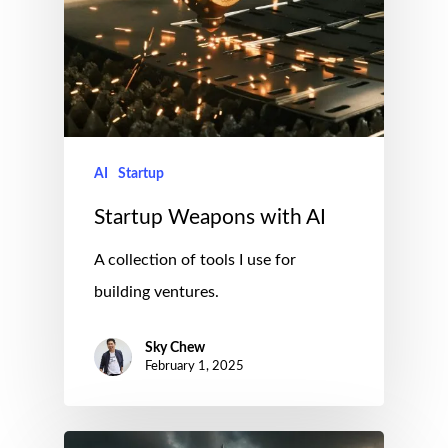
AI
Startup
Startup Weapons with AI
A collection of tools I use for
building ventures.
Sky Chew
February 1, 2025