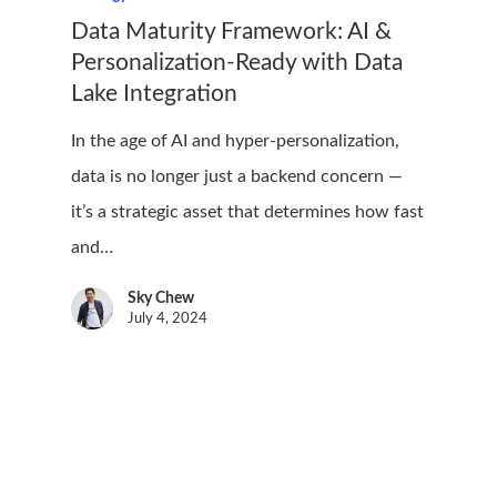
Data Maturity Framework: AI &
Personalization-Ready with Data
Lake Integration
In the age of AI and hyper-personalization,
data is no longer just a backend concern —
it’s a strategic asset that determines how fast
and…
Sky Chew
July 4, 2024