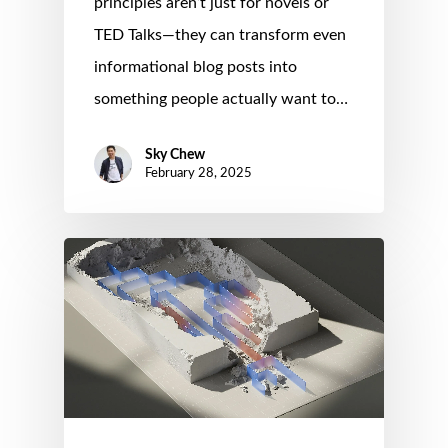
principles aren’t just for novels or
TED Talks—they can transform even
informational blog posts into
something people actually want to…
Sky Chew
February 28, 2025