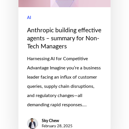
AI
Anthropic building effective
agents – summary for Non-
Tech Managers
Harnessing AI for Competitive
Advantage Imagine you’re a business
leader facing an influx of customer
queries, supply chain disruptions,
and regulatory changes—all
demanding rapid responses.…
Sky Chew
February 28, 2025