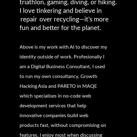
triathlon, gaming, diving, or hiking.
I love tinkering and believe in
repair
over recycling—it’s more
fun and better for the planet.
Above is my work with AI to discover my
identity outside of work. Profesionally I
am a
Digital Business Consultant, I used
to run my own consultancy, Growth
Hacking Asia and PARETO in MAQE
which specialises in no-code web
development services that help
innovative companies build web
products fast, without compromising on
features. I enjoy most when discussing