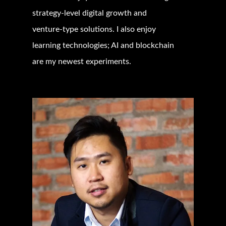
strategy-level digital growth and
venture-type solutions. I also enjoy
learning technologies; AI and blockchain
are my newest experiments.