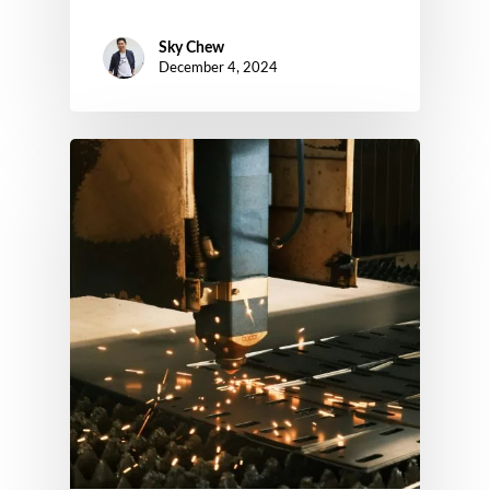
Sky Chew
December 4, 2024