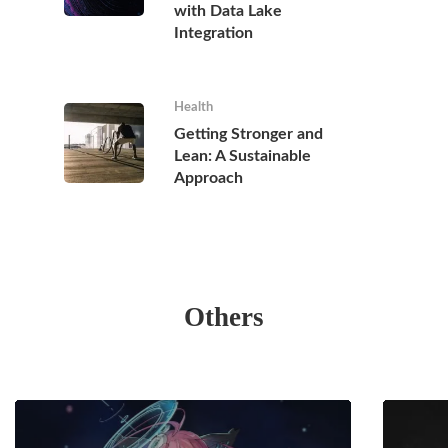
with Data Lake
Integration
Health
Getting Stronger and
Lean: A Sustainable
Approach
Others