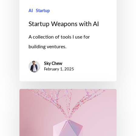
AI
Startup
Startup Weapons with AI
A collection of tools I use for
building ventures.
Sky Chew
February 1, 2025