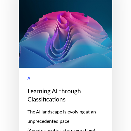
AI
Learning AI through
Classifications
The AI landscape is evolving at an
unprecedented pace
(Agents,agentic,actors,workflow),