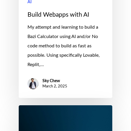
AI
Build Webapps with AI
My attempt and learning to build a
Bazi Calculator using AI and/or No
code method to build as fast as
possible. Using specifically Lovable,
Replit,…
Sky Chew
March 2, 2025