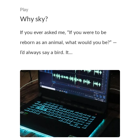
Play
Why sky?
If you ever asked me, “If you were to be
reborn as an animal, what would you be?” —
I’d always say a bird. It…