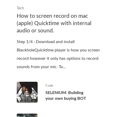
Tech
How to screen record on mac
(apple) Quicktime with internal
audio or sound.
Step 1/4 : Download and install
BlackholeQuicktime player is how you screen
record however it only has options to record
sounds from your mic. To…
Code
SELENIUM: Building
your own buying BOT