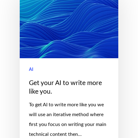
AI
Get your AI to write more
like you.
To get AI to write more like you we
will use an iterative method where
first you focus on writing your main
technical content then…