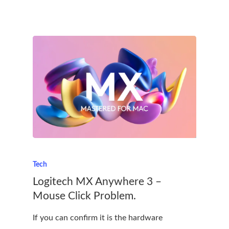
Tech
Logitech MX Anywhere 3 –
Mouse Click Problem.
If you can confirm it is the hardware