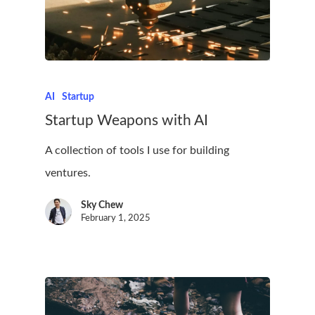
AI
Startup
Startup Weapons with AI
A collection of tools I use for building
ventures.
Sky Chew
February 1, 2025