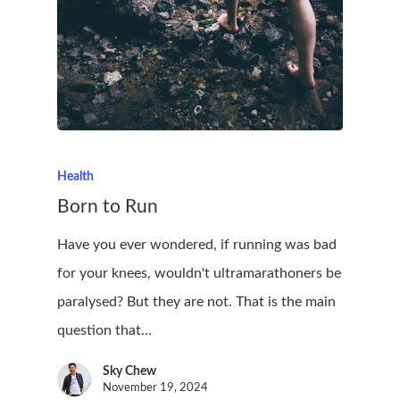
Health
Born to Run
Have you ever wondered, if running was bad
for your knees, wouldn't ultramarathoners be
paralysed? But they are not. That is the main
question that…
Sky Chew
November 19, 2024