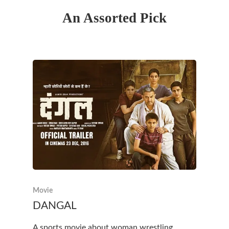
An Assorted Pick
Movie
DANGAL
A sports movie about woman wrestling.