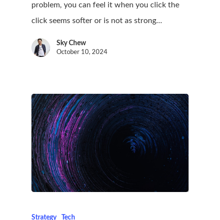
problem, you can feel it when you click the
click seems softer or is not as strong…
Sky Chew
October 10, 2024
Strategy
Tech