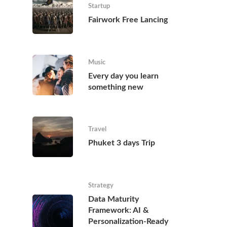
Startup
Fairwork Free Lancing
Music
Every day you learn
something new
Travel
Phuket 3 days Trip
Strategy
Data Maturity
Framework: AI &
Personalization-Ready