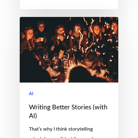
AI
Writing Better Stories (with
AI)
That’s why I think storytelling