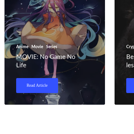
Anime
Movie
Series
Cry
MOVIE: No Game No
Be
Life
le
Read Article