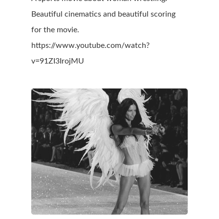
Beautiful cinematics and beautiful scoring
for the movie.
https://www.youtube.com/watch?
v=91ZI3IrojMU