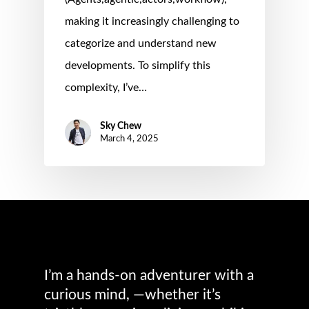
making it increasingly challenging to
categorize and understand new
developments. To simplify this
complexity, I’ve…
Sky Chew
March 4, 2025
I’m a hands-on adventurer with a
curious mind, —whether it’s